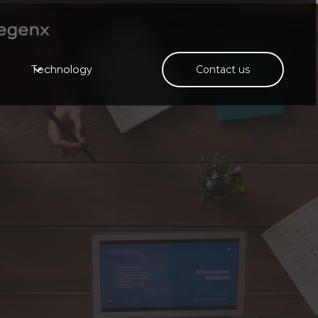
Technology
Contact us