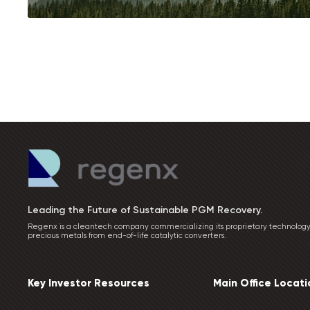
Leading the Future of Sustainable PGM Recovery.
Regenx is a cleantech company commercializing its proprietary technology
precious metals from end-of-life catalytic converters.
Key Investor Resources
Main Office Locati