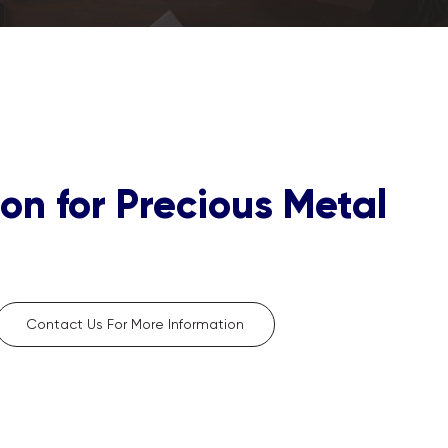
on for Precious Metal
Contact Us For More Information