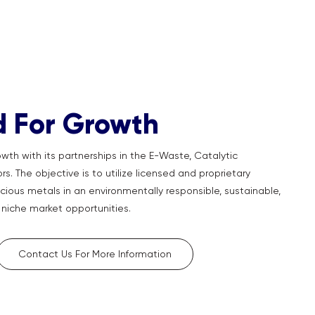
d For Growth
wth with its partnerships in the E-Waste, Catalytic
s. The objective is to utilize licensed and proprietary
cious metals in an environmentally responsible, sustainable,
niche market opportunities.
Contact Us For More Information