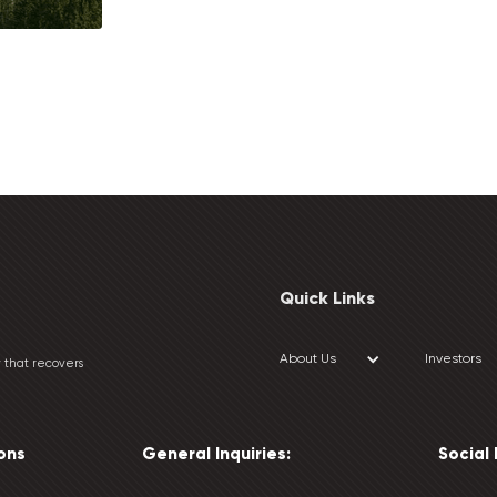
Quick Links
About Us
Investors
 that recovers
ons
General Inquiries:
Social