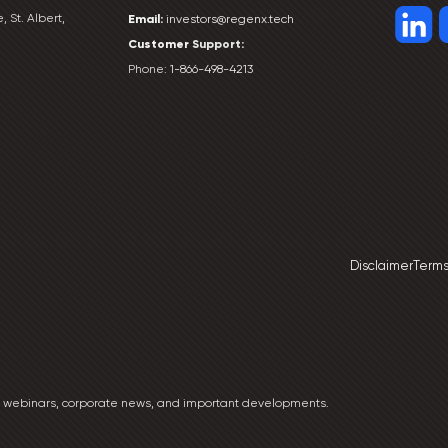
, St. Albert,
Email:
investors@regenx.tech
Customer
Support:
Phone:
1-866-498-4213
Disclaimer
Terms
ng webinars, corporate news, and important developments.