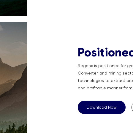
Positione
Regenx is positioned for gro
Converter, and mining sector
technologies to extract pre
and profitable manner from 
Download Now