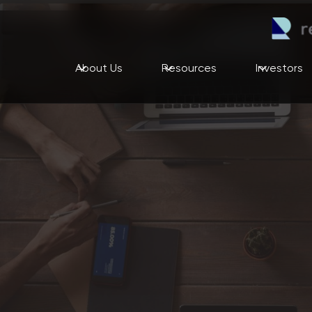
About Us
Resources
Investors