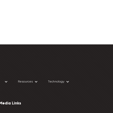
Resources
Technology
 Media Links