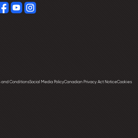
 and Conditions
Social Media Policy
Canadian Privacy Act Notice
Cookies