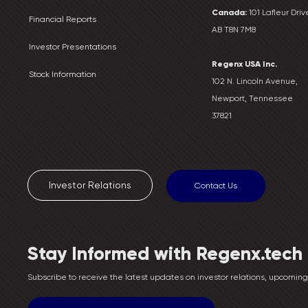
Canada:
101 Lafleur Drive
Financial Reports
AB T8N 7M8
Investor Presentations
Regenx USA Inc.
Stock Information
102 N. Lincoln Avenue,
Newport, Tennessee
37821
Investor Relations
Contact Us
Stay Informed with Regenx.tech
Subscribe to receive the latest updates on investor relations, upcomi