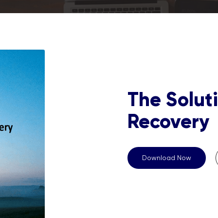
The Soluti
Recovery
Download Now