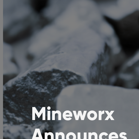
Mineworx
Announces