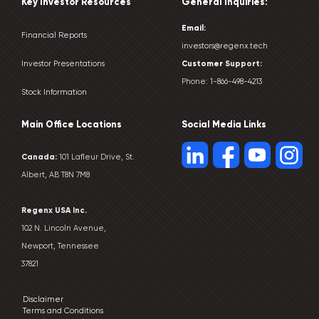
Key Investor Resources
General Inquiries:
Email:
Financial Reports
investors@regenx.tech
Customer
Support:
Investor Presentations
Phone:
1-866-498-4213
Stock Information
Main Office Locations
Social Media Links
Canada:
101 Lafleur Drive, St.
Albert, AB T8N 7M8
Regenx USA Inc.
102 N. Lincoln Avenue,
Newport, Tennessee
37821
Disclaimer
Terms and Conditions