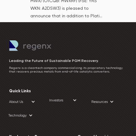
MWX) (OTCQB: MWXRF) (FSE: YRS
WKN: A2DSW3) is pleased to
announce that in addition to Plati...
Leading the Future of Sustainable PGM Recovery.
Regenx is a cleantech company commercializing its proprietary technology
that recovers precious metals from end-of-life catalytic converters.
Quick Links
Investors
About Us
Resources
Technology