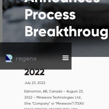
Process
Breakthrou
2022
July 23, 2022
Edmonton, AB, Canada – August 23,
2022 – Mineworx Technologies Ltd.,
(the “Company” or “Mineworx“) (TSXV: