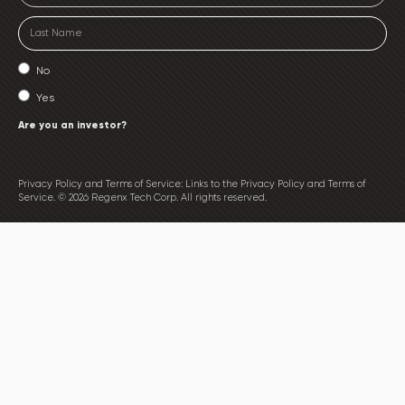
No
Yes
Are you an investor?
Privacy Policy and Terms of Service: Links to the Privacy Policy and Terms of
Service. © 2026 Regenx Tech Corp. All rights reserved.