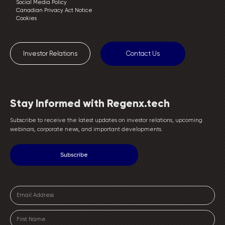
Social Media Policy
Canadian Privacy Act Notice
Cookies
Investor Relations
Contact Us
Stay Informed with Regenx.tech
Subscribe to receive the latest updates on investor relations, upcoming
webinars, corporate news, and important developments.