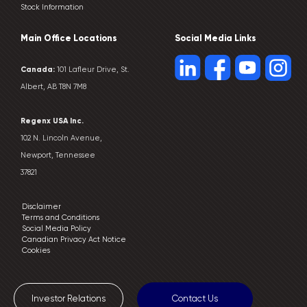
Stock Information
Main Office Locations
Social Media Links
Canada:
101 Lafleur Drive, St.
Albert, AB T8N 7M8
Regenx USA Inc.
102 N. Lincoln Avenue,
Newport, Tennessee
37821
Disclaimer
Terms and Conditions
Social Media Policy
Canadian Privacy Act Notice
Cookies
Investor Relations
Contact Us