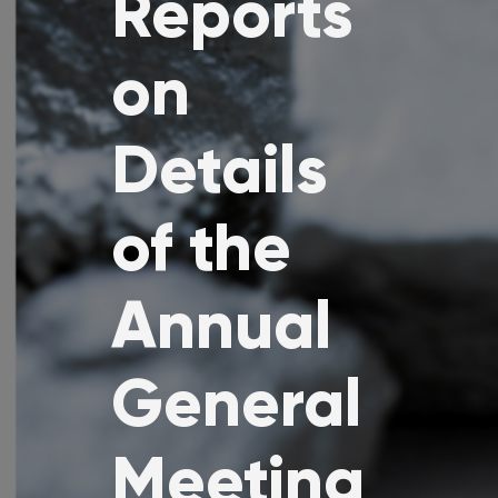
Reports
on
Details
of the
Annual
General
Meeting