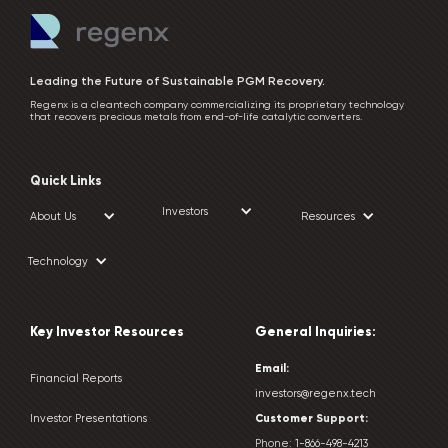
Leading the Future of Sustainable PGM Recovery.
Regenx is a cleantech company commercializing its proprietary technology
that recovers precious metals from end-of-life catalytic converters.
Quick Links
Investors
About Us
Resources
Technology
Key Investor Resources
General Inquiries:
Email:
Financial Reports
investors@regenx.tech
Customer
Support:
Investor Presentations
Phone:
1-866-498-4213