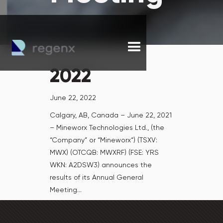
2022
June 22, 2022
Calgary, AB, Canada – June 22, 2021
– Mineworx Technologies Ltd., (the
“Company” or “Mineworx“) (TSXV:
MWX) (OTCQB: MWXRF) (FSE: YRS
WKN: A2DSW3) announces the
results of its Annual General
Meeting...