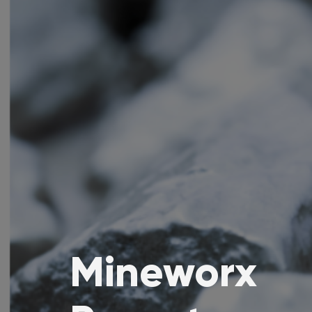
Mineworx