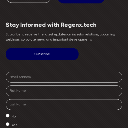
Stay Informed with Regenx.tech
Subscribe to receive the latest updates on investor relations, upcoming
webinars, corporate news, and important developments.
No
Yes