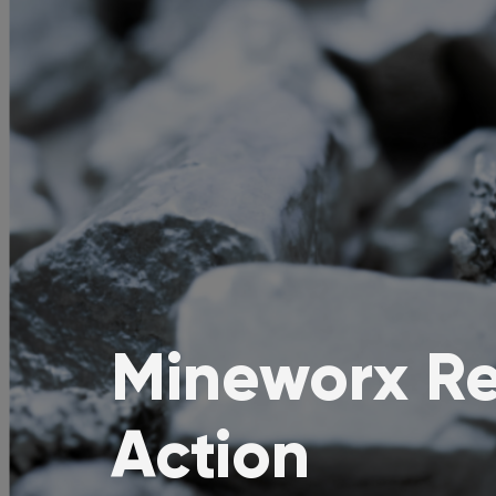
Mineworx Re
Action