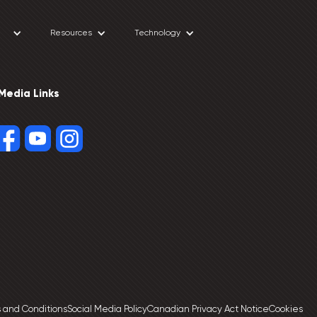
Resources
Technology
 Media Links
 and Conditions
Social Media Policy
Canadian Privacy Act Notice
Cookies