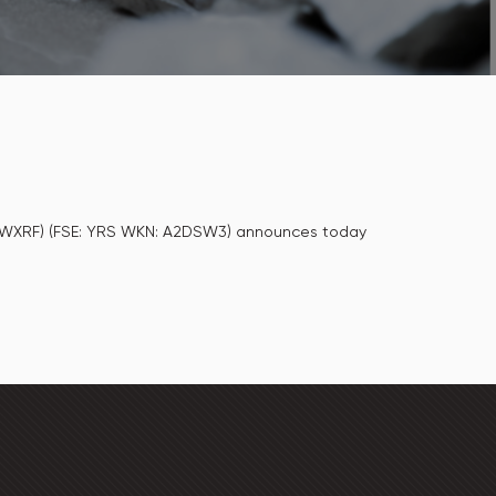
: MWXRF) (FSE: YRS WKN: A2DSW3) announces today