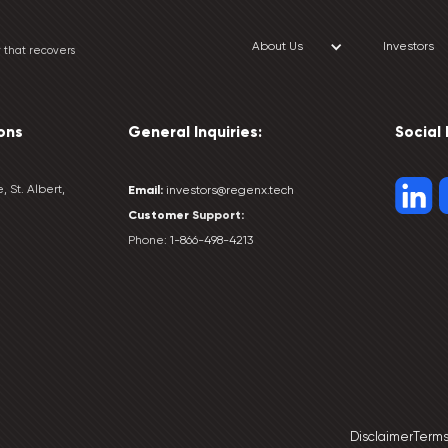
About Us
Investors
 that recovers
ons
General Inquiries:
Social
, St. Albert,
Email:
investors@regenx.tech
Customer
Support:
Phone:
1-866-498-4213
Disclaimer
Terms