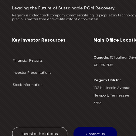
Leading the Future of Sustainable PGM Recovery.
Regenx is a cleantech company commercializing its proprietary technology
precious metals from end-of-life catalytic converters.
Key Investor Resources
Main Office Locati
Canada:
101 Lafleur Drive
Financial Reports
AB T8N 7M8
Investor Presentations
Regenx USA Inc.
Stock Information
102 N. Lincoln Avenue,
Newport, Tennessee
37821
Investor Relations
Contact Us