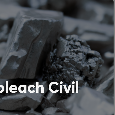
leach Civil