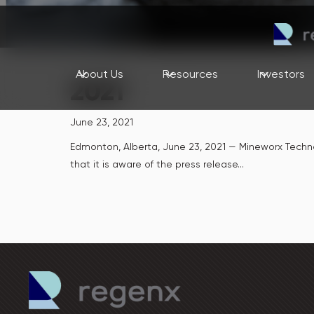
About Us
Resources
Investors
2021
June 23, 2021
Edmonton, Alberta, June 23, 2021 — Mineworx Tech
that it is aware of the press release...