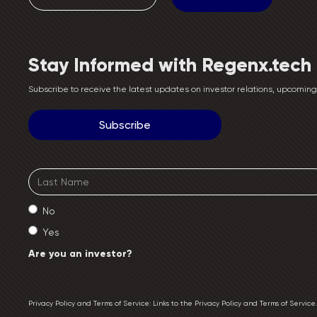
Stay Informed with Regenx.tech
Subscribe to receive the latest updates on investor relations, upcomi
No
Yes
Are you an investor?
Privacy Policy and Terms of Service: Links to the Privacy Policy and Terms of Servic