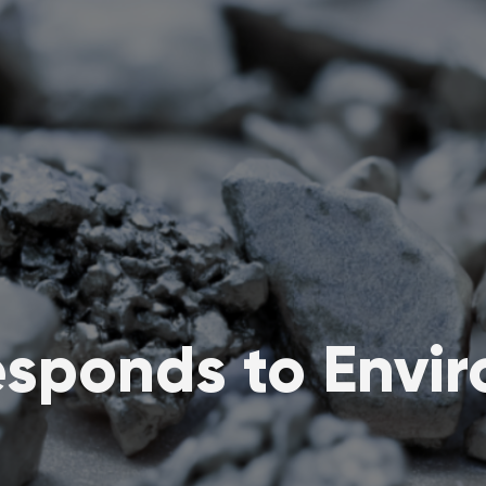
sponds to Enviro