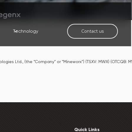
Technology
Contact us
nologies Ltd., (the “Company” or “Mineworx“) (TSXV: MWX) (OTCQB
Quick Links