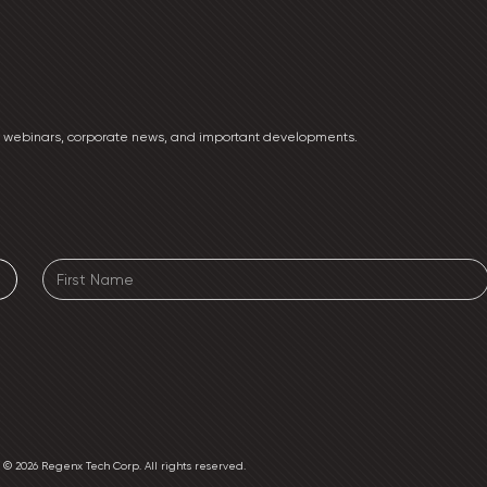
ng webinars, corporate news, and important developments.
e. © 2026 Regenx Tech Corp. All rights reserved.