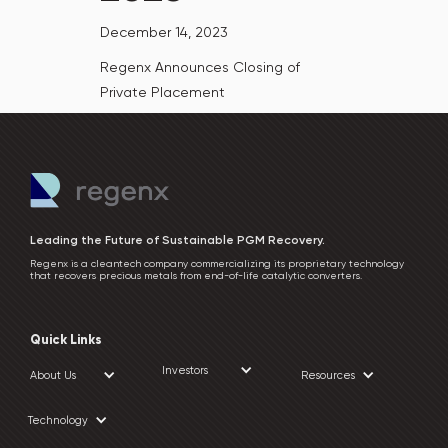
December 14, 2023
Regenx Announces Closing of
Private Placement
Leading the Future of Sustainable PGM Recovery.
Regenx is a cleantech company commercializing its proprietary technology
that recovers precious metals from end-of-life catalytic converters.
Quick Links
Investors
About Us
Resources
Technology