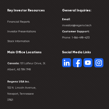
Key Investor Resources
General Inquiries:
Email:
Financial Reports
investors@regenx.tech
Customer
Support:
Investor Presentations
Phone:
1-866-498-4213
Stock Information
Main Office Locations
Social Media Links
Canada:
101 Lafleur Drive, St.
Albert, AB T8N 7M8
Regenx USA Inc.
102 N. Lincoln Avenue,
Newport, Tennessee
37821