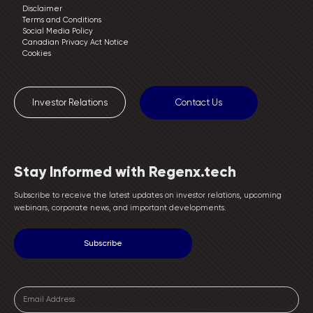
Disclaimer
Terms and Conditions
Social Media Policy
Canadian Privacy Act Notice
Cookies
Investor Relations
Contact Us
Stay Informed with Regenx.tech
Subscribe to receive the latest updates on investor relations, upcoming
webinars, corporate news, and important developments.