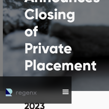
Closing
of
Private
Placement
2023