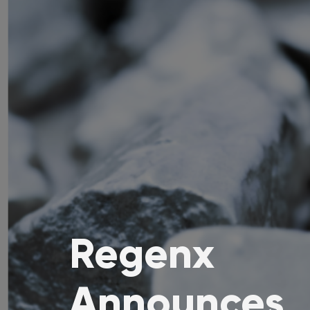
Regenx
Announces