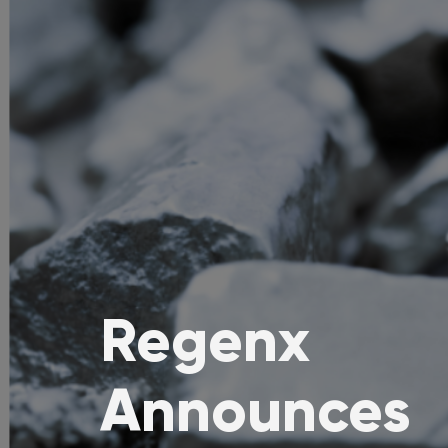
Regenx
Announces