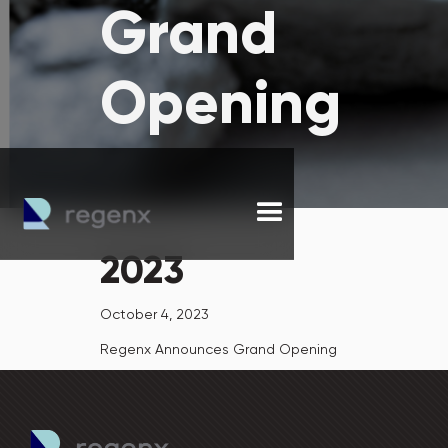
Grand
Opening
2023
October 4, 2023
Regenx Announces Grand Opening