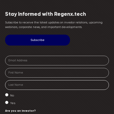
Stay Informed with Regenx.tech
Subscribe to receive the latest updates on investor relations, upcoming
webinars, corporate news, and important developments.
No
Yes
Are you an investor?