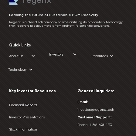
Leading the Future of Sustainable PGM Recovery.
Regenx is a cleantech company commercializing its proprietary technology
that recovers precious metals from end-of-life catalytic converters.
Quick Links
Investors
About Us
Resources
Technology
Key Investor Resources
General Inquiries:
Email:
Financial Reports
investors@regenx.tech
Customer
Support:
Investor Presentations
Phone:
1-866-498-4213
Stock Information