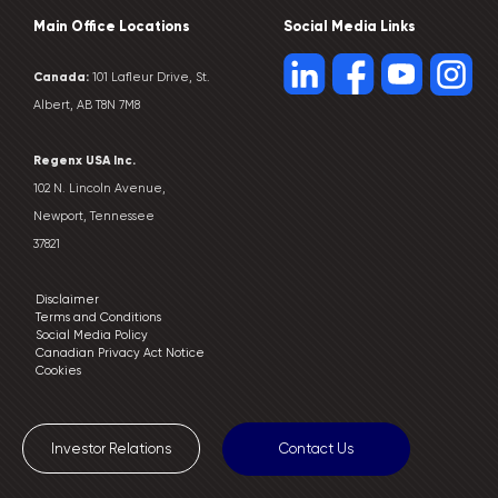
Main Office Locations
Social Media Links
Canada:
101 Lafleur Drive, St.
Albert, AB T8N 7M8
Regenx USA Inc.
102 N. Lincoln Avenue,
Newport, Tennessee
37821
Disclaimer
Terms and Conditions
Social Media Policy
Canadian Privacy Act Notice
Cookies
Investor Relations
Contact Us