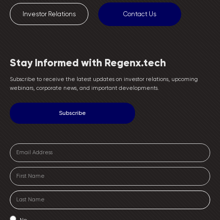
Investor Relations
Contact Us
Stay Informed with Regenx.tech
Subscribe to receive the latest updates on investor relations, upcoming
webinars, corporate news, and important developments.
No