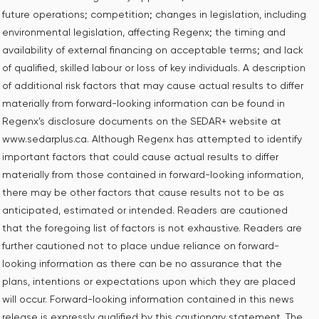
future operations; competition; changes in legislation, including
environmental legislation, ‎affecting Regenx; the timing and
availability of external financing on acceptable terms; and lack
of qualified, skilled labour or loss of key individuals. A description
of additional risk factors that may cause actual results to differ
materially from forward-looking information can be found in
Regenx’s disclosure documents on the SEDAR+ website at
www.sedarplus.ca. Although Regenx has attempted to identify
important factors that could cause actual results to differ
materially from those contained in forward-looking information,
there may be other factors that cause results not to be as
anticipated, estimated or intended. Readers are cautioned
that the foregoing list of factors is not exhaustive. Readers are
further cautioned not to place undue reliance on forward-
looking information as there can be no assurance that the
plans, intentions or expectations upon which they are placed
will occur. Forward-looking information contained in this news
release is expressly qualified by this cautionary statement. The