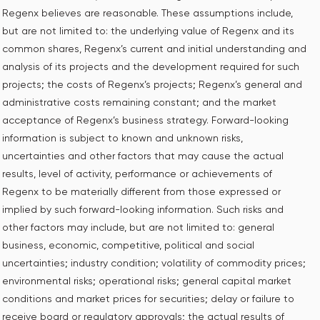
Regenx believes are reasonable. These assumptions include,
but are not limited to: the underlying value of Regenx and its
common shares, Regenx’s current and initial understanding and
analysis of its projects and the development required for such
projects; the costs of Regenx’s projects; Regenx’s general and
administrative costs remaining constant; and the market
acceptance of Regenx’s business strategy. Forward-looking
information is subject to known and unknown risks,
uncertainties and other factors that may cause the actual
results, level of activity, performance or achievements of
Regenx to be materially different from those expressed or
implied by such forward-looking information. Such risks and
other factors may include, but are not limited to: general
business, economic, competitive, political and social
uncertainties; industry condition; volatility of commodity prices;
environmental risks; operational risks; general capital market
conditions and market prices for securities; delay or failure to
receive board or regulatory approvals; the actual results of