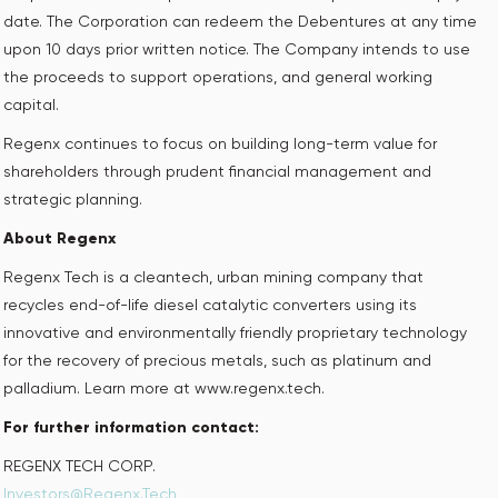
date. The Corporation can redeem the Debentures at any time
upon 10 days prior written notice. The Company intends to use
the proceeds to support operations, and general working
capital.
Regenx continues to focus on building long-term value for
shareholders through prudent financial management and
strategic planning.
About Regenx
Regenx Tech is a cleantech, urban mining company that
recycles end-of-life diesel catalytic converters using its
innovative and environmentally friendly proprietary technology
for the recovery of precious metals, such as platinum and
palladium. Learn more at www.regenx.tech.
For further information contact:
REGENX TECH CORP. ‎
Investors@Regenx.Tech