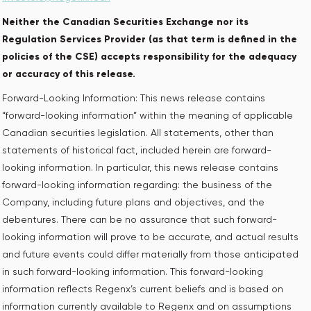
Neither the Canadian Securities Exchange nor its
Regulation Services Provider (as that term is defined in the
policies of the CSE) accepts responsibility for the adequacy
or accuracy of this release.
Forward-Looking Information: This news release contains
“forward-looking information” within the meaning of applicable
Canadian securities legislation. All statements, other than
statements of historical fact, included herein are forward-
looking information. In particular, this news release contains
forward-looking information regarding: the business of the
Company, including future plans and objectives, and the
debentures. There can be no assurance that such forward-
looking information will prove to be accurate, and actual results
and future events could differ materially from those anticipated
in such forward-looking information. This forward-looking
information reflects Regenx’s current beliefs and is based on
information currently available to Regenx and on assumptions