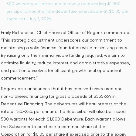
500 warrants will be issued for every outstanding $1,000
principal amount of the debenture, exercisable at $0.05 per
share until July 1, 2026.
Emily Richardson, Chief Financial Officer of Regenx commented:
“This strategic adjustment underscores our commitment to
maintaining a solid financial foundation while minimizing costs.
By raising only the minimal viable funding required, we aim to
optimize liquidity, reduce interest and administrative expenses,
and position ourselves for efficient growth until operational
commencement.”
Regenx also announces that it has received unsecured and
non-brokered financing for gross proceeds of $555,664 in
Debenture Financing. The debentures will bear interest at the
rate of 15%-25% per annum. The Subscriber will also be issued
500 warrants for each $1,000 Debenture. Each warrant allows
the Subscriber to purchase a common share of the
Corporation for $0.05 per share if exercised prior to the expiry