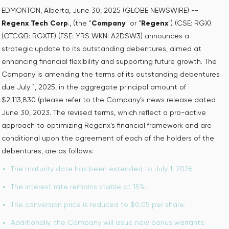
EDMONTON, Alberta, June 30, 2025 (GLOBE NEWSWIRE) --
Regenx Tech Corp
., (the "
Company
" or "
Regenx
") (CSE: RGX)
(OTCQB: RGXTF) (FSE: YRS WKN: A2DSW3) announces a
strategic update to its outstanding debentures, aimed at
enhancing financial flexibility and supporting future growth. The
Company is amending the terms of its outstanding debentures
due July 1, 2025, in the aggregate principal amount of
$2,113,830 (please refer to the Company’s news release dated
June 30, 2023. The revised terms, which reflect a pro-active
approach to optimizing Regenx’s financial framework and are
conditional upon the agreement of each of the holders of the
debentures, are as follows:
The maturity date has been extended to July 1, 2026.
The interest rate remains stable at 15%.
The conversion price is reduced to $0.05 per share.
Additionally, the Company will issue new bonus warrants: