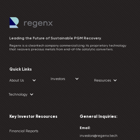
Leading the Future of Sustainable PGM Recovery.
Regenx is a cleantech company commercializing its proprietary technology
that recovers precious metals from end-of-life catalytic converters.
Quick Links
Investors
About Us
Resources
Technology
Key Investor Resources
General Inquiries:
Email:
Financial Reports
investors@regenx.tech