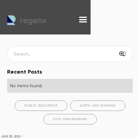
Recent Posts
No items found.
PUBLIC DOCUMENT
EARTH AND MINNING
CIVIL ENGINEERING
JUNE 30, 2025
/