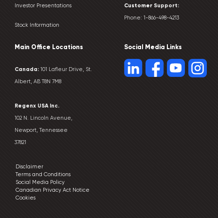
Customer
Support:
Investor Presentations
Phone:
1-866-498-4213
Stock Information
Main Office Locations
Social Media Links
Canada:
101 Lafleur Drive, St.
Albert, AB T8N 7M8
Regenx USA Inc.
102 N. Lincoln Avenue,
Newport, Tennessee
37821
Disclaimer
Terms and Conditions
Social Media Policy
Canadian Privacy Act Notice
Cookies