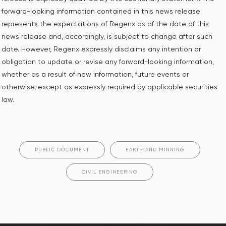
forward-looking information contained in this news release
represents the expectations of Regenx as of the date of this
news release and, accordingly, is subject to change after such
date. However, Regenx expressly disclaims any intention or
obligation to update or revise any forward-looking information,
whether as a result of new information, future events or
otherwise, except as expressly required by applicable securities
law.
PUBLIC DOCUMENT
EARTH AND MINNING
CIVIL ENGINEERING