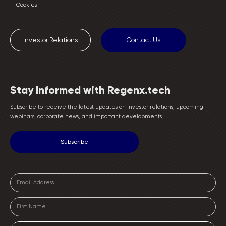
Cookies
Investor Relations
Contact Us
Stay Informed with Regenx.tech
Subscribe to receive the latest updates on investor relations, upcoming
webinars, corporate news, and important developments.