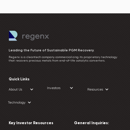
Leading the Future of Sustainable PGM Recovery.
Regenx is a cleantech company commercializing its proprietary technology
that recovers precious metals from end-of-life catalytic converters.
Quick Links
Investors
About Us
Resources
Technology
Key Investor Resources
General Inquiries: