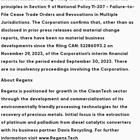
principles in Section 9 of National Policy 11-207 - Failure-to-
File Cease Trade Orders and Revocations in Multiple
Jurisdictions. The Corporation confirms that, other than as
disclosed in prior press releases and material change
reports, there have been no material business
developments since the filing CAN: 52286093.2 on
November 29, 2023, of the Corporation’s interim financial
reports for the period ended September 30, 2023. There
are no insolvency proceedings involving the Corporation.
About Regenx
Regenx is positioned for growth in the CleanTech sector
through the development and commercialization of its
environmentally friendly processing technologies for the
recovery of precious metals. Initial focus is the extraction
of platinum and palladium from diesel catalytic converters
with its business partner Davis Recycling. For further
information visit www.Regenx.Tech