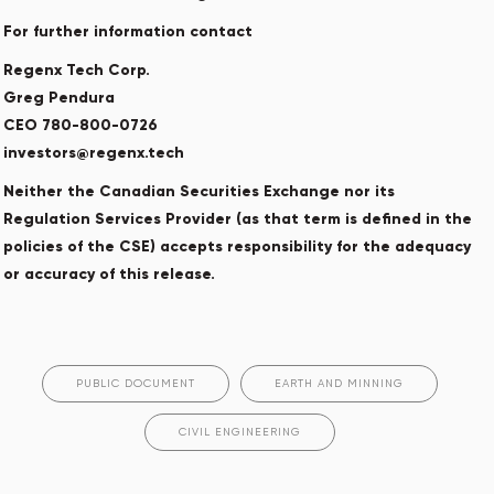
For further information contact
Regenx Tech Corp.
Greg Pendura
CEO 780-800-0726
investors@regenx.tech
Neither the Canadian Securities Exchange nor its
Regulation Services Provider (as that term is defined in the
policies of the CSE) accepts responsibility for the adequacy
or accuracy of this release.
PUBLIC DOCUMENT
EARTH AND MINNING
CIVIL ENGINEERING