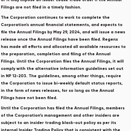
Filings are not filed in a timely fashion.
The Corporation continues to work to complete the
Corporation's annual financial statements, and expects to
file the Annual Filings by May 29, 2024, and will issue a news
release once the Annual Filings have been filed. Regenx
has made all efforts and allocated all available resources to
the preparation, completion and filing of the Annual
Filings. Until the Corporation files the Annual Filings, it will
comply with the alternative information guidelines set out
in NP 12-203. The guidelines, among other things, require
the Corporation to issue bi-weekly default status reports,
in the form of news releases, for so long as the Annual
Filings have not been filed.
Until the Corporation has filed the Annual Filings, members
of the Corporation’s management and other insiders are
subject to an insider trading black-out policy as per its
internal Insider Trading Policy that is consistent with the