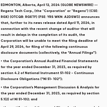
EDMONTON, Alberta, April 12, 2024 (GLOBE NEWSWIRE) --
Regenx Tech Corp., (the "Corporation" or "Regenx") (CSE:
RGX) (OTCQB: RGXTF) (FSE: YRS WKN: A2DSW3) announces
that, further to its news release dated April 11, 2024, in
connection with the recent change of auditor that will
result in delays in the completion of its audit, the
Corporation will be unable to meet the filing deadline of
April 29, 2024, for filing of the following continuous
disclosure documents (collectively, the “Annual Filings”):
• the Corporation’s Annual Audited Financial Statements
for the year ended December 31, 2023, as required by
section 4.2 of National Instrument 51-102 - Continuous
Disclosure Obligations (“NI 51- 102”);
• the Corporation’s Management Discussion & Analysis for
the year ended December 31, 2023, as required by section
5.1(2) of NI 51-102; and