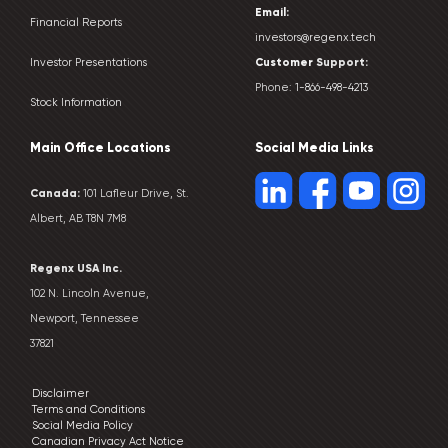
Email:
Financial Reports
investors@regenx.tech
Customer
Support:
Investor Presentations
Phone:
1-866-498-4213
Stock Information
Main Office Locations
Social Media Links
Canada:
101 Lafleur Drive, St.
Albert, AB T8N 7M8
Regenx USA Inc.
102 N. Lincoln Avenue,
Newport, Tennessee
37821
Disclaimer
Terms and Conditions
Social Media Policy
Canadian Privacy Act Notice