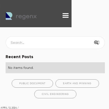
Recent Posts
No items found.
PUBLIC DOCUMENT
EARTH AND MINNING
CIVIL ENGINEERING
APRIL 12, 2024
/