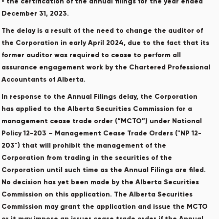
• the certification of the annual filings for the year ended
December 31, 2023.
The delay is a result of the need to change the auditor of
the Corporation in early April 2024, due to the fact that its
former auditor was required to cease to perform all
assurance engagement work by the Chartered Professional
Accountants of Alberta.
In response to the Annual Filings delay, the Corporation
has applied to the Alberta Securities Commission for a
management cease trade order (“MCTO”) under National
Policy 12-203 – Management Cease Trade Orders ("NP 12-
203") that will prohibit the management of the
Corporation from trading in the securities of the
Corporation until such time as the Annual Filings are filed.
No decision has yet been made by the Alberta Securities
Commission on this application. The Alberta Securities
Commission may grant the application and issue the MCTO
or it may impose an issuer cease trade order if the Annual