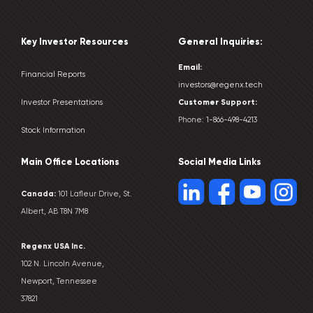
Key Investor Resources
General Inquiries:
Email:
Financial Reports
investors@regenx.tech
Customer
Support:
Investor Presentations
Phone:
1-866-498-4213
Stock Information
Main Office Locations
Social Media Links
Canada:
101 Lafleur Drive, St.
Albert, AB T8N 7M8
Regenx USA Inc.
102 N. Lincoln Avenue,
Newport, Tennessee
37821