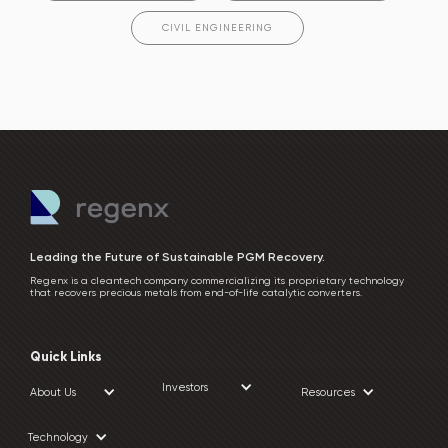
CIVIL ENGINEERING
Leading the Future of Sustainable PGM Recovery.
Regenx is a cleantech company commercializing its proprietary technology
that recovers precious metals from end-of-life catalytic converters.
Quick Links
Investors
About Us
Resources
Technology