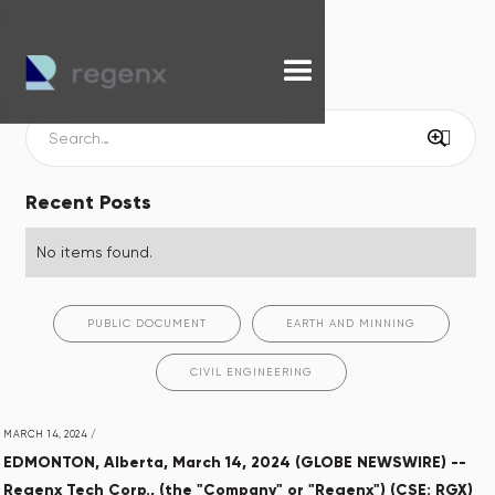
Recent Posts
No items found.
PUBLIC DOCUMENT
EARTH AND MINNING
CIVIL ENGINEERING
MARCH 14, 2024
/
EDMONTON, Alberta, March 14, 2024 (GLOBE NEWSWIRE) --
Regenx Tech Corp., (the "Company" or "Regenx") (CSE: RGX)