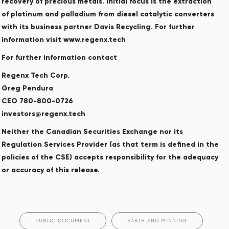
recovery of precious metals. Initial focus is the extraction
of platinum and palladium from diesel catalytic converters
with its business partner Davis Recycling. For further
information visit www.regenx.tech
For further information contact
Regenx Tech Corp.
Greg Pendura
CEO 780-800-0726
investors@regenx.tech
Neither the Canadian Securities Exchange nor its
Regulation Services Provider (as that term is defined in the
policies of the CSE) accepts responsibility for the adequacy
or accuracy of this release.
PUBLIC DOCUMENT
EARTH AND MINNING