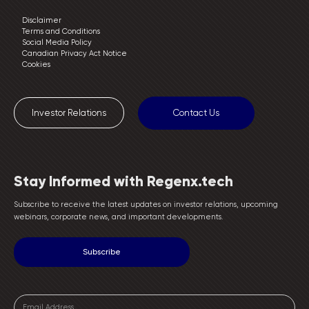
Disclaimer
Terms and Conditions
Social Media Policy
Canadian Privacy Act Notice
Cookies
Investor Relations
Contact Us
Stay Informed with Regenx.tech
Subscribe to receive the latest updates on investor relations, upcoming
webinars, corporate news, and important developments.