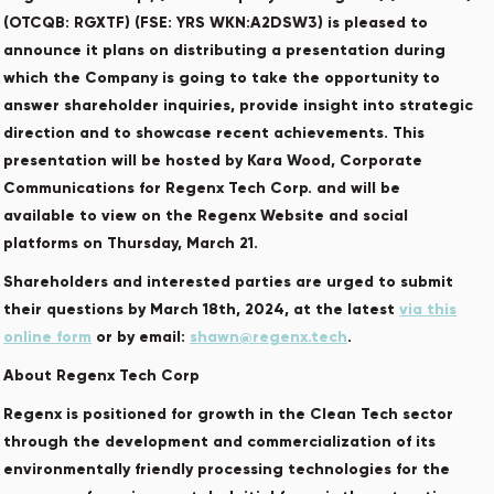
(OTCQB: RGXTF) (FSE: YRS WKN:A2DSW3) is pleased to
announce it plans on distributing a presentation during
which the Company is going to take the opportunity to
answer shareholder inquiries, provide insight into strategic
direction and to showcase recent achievements. This
presentation will be hosted by Kara Wood, Corporate
Communications for Regenx Tech Corp. and will be
available to view on the Regenx Website and social
platforms on Thursday, March 21.
Shareholders and interested parties are urged to submit
their questions by March 18th, 2024, at the latest
via this
online form
or by email:
shawn@regenx.tech
.
About Regenx Tech Corp
Regenx is positioned for growth in the Clean Tech sector
through the development and commercialization of its
environmentally friendly processing technologies for the