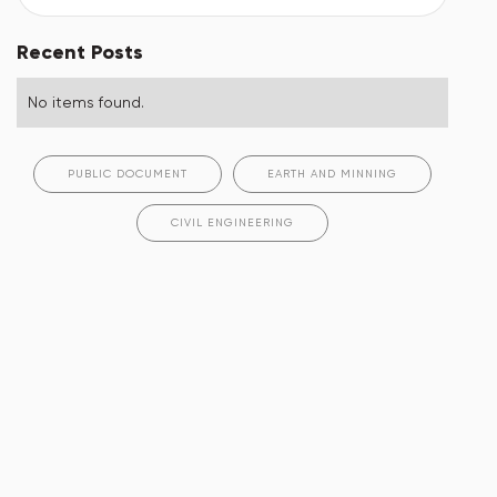
Recent Posts
No items found.
PUBLIC DOCUMENT
EARTH AND MINNING
CIVIL ENGINEERING