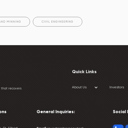
AND MINNING
CIVIL ENGINEERING
Quick Links
About Us
Investors
 that recovers
ons
General Inquiries:
Social
, St. Albert,