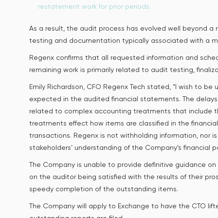
restatement work for prior periods.
As a result, the audit process has evolved well beyond a
testing and documentation typically associated with a mu
Regenx confirms that all requested information and sched
remaining work is primarily related to audit testing, finali
Emily Richardson, CFO Regenx Tech stated, “I wish to be un
expected in the audited financial statements. The delay
related to complex accounting treatments that include th
treatments effect how items are classified in the financ
transactions. Regenx is not withholding information, nor i
stakeholders’ understanding of the Company’s financial
The Company is unable to provide definitive guidance on 
on the auditor being satisfied with the results of their pr
speedy completion of the outstanding items.
The Company will apply to Exchange to have the CTO lifte