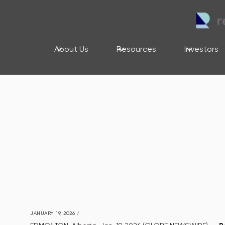
About Us
Resources
Investors
JANUARY 19, 2026
/