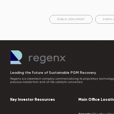
PUBLIC DOCUMENT
EARTH 
Leading the Future of Sustainable PGM Recovery.
Regenx is a cleantech company commercializing its proprietary technology
precious metals from end-of-life catalytic converters.
Key Investor Resources
Main Office Locati
Canada:
101 Lafleur Drive