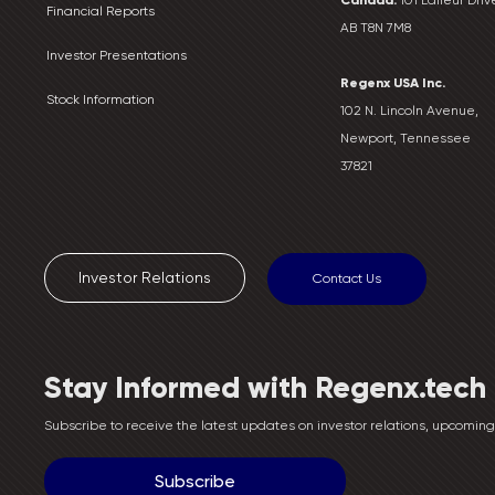
Financial Reports
AB T8N 7M8
Investor Presentations
Regenx USA Inc.
Stock Information
102 N. Lincoln Avenue,
Newport, Tennessee
37821
Investor Relations
Contact Us
Stay Informed with Regenx.tech
Subscribe to receive the latest updates on investor relations, upcomi