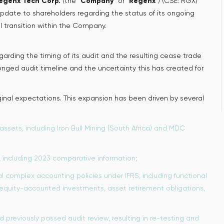
egenx Tech Corp.
(the “
Company
” or “
Regenx
”) (CSE: RGX)
pdate to shareholders regarding the status of its ongoing
l transition within the Company.
arding the timing of its audit and the resulting cease trade
nged audit timeline and the uncertainty this has created for
inal expectations. This expansion has been driven by several
assets, including Iron Bull Mining (South Africa) and MDC
, including 2023 comparative information;
complex accounting policies under IFRS, including functional
equity-accounted investments, asset retirement obligations,
 previously passed audit review, resulting in re-testing and