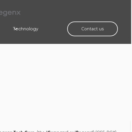
Technology
Contact us