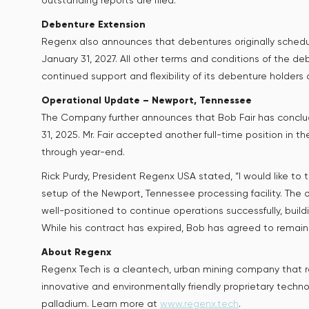
outstanding reports are filed.
Debenture Extension
Regenx also announces that debentures originally sched
January 31, 2027. All other terms and conditions of the
continued support and flexibility of its debenture holders d
Operational Update – Newport, Tennessee
The Company further announces that Bob Fair has concl
31, 2025. Mr. Fair accepted another full-time position in
through year-end.
Rick Purdy, President Regenx USA stated, “I would like to
setup of the Newport, Tennessee processing facility. The o
well-positioned to continue operations successfully, buildi
While his contract has expired, Bob has agreed to remain
About Regenx
Regenx Tech is a cleantech, urban mining company that rec
innovative and environmentally friendly proprietary techn
palladium. Learn more at
www.regenx.tech
.