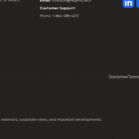
Email:
investors@regenx.tech
Customer
Support:
Phone:
1-866-498-4213
Disclaimer
Terms
ng webinars, corporate news, and important developments.