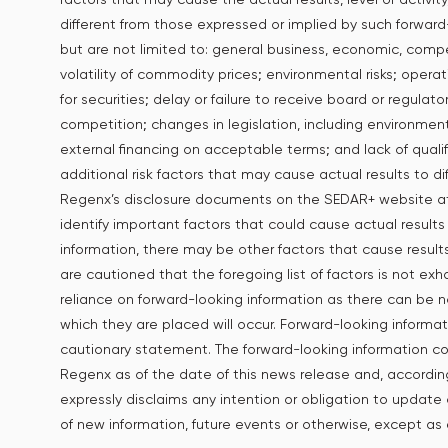
different from those expressed or implied by such forward-
but are not limited to: general business, economic, competi
volatility of commodity prices; environmental risks; opera
for securities; delay or failure to receive board or regulat
competition; changes in legislation, including environmenta
external financing on acceptable terms; and lack of qualifie
additional risk factors that may cause actual results to di
Regenx’s disclosure documents on the SEDAR+ website 
identify important factors that could cause actual results
information, there may be other factors that cause resul
are cautioned that the foregoing list of factors is not ex
reliance on forward-looking information as there can be 
which they are placed will occur. Forward-looking informati
cautionary statement. The forward-looking information co
Regenx as of the date of this news release and, accordin
expressly disclaims any intention or obligation to update 
of new information, future events or otherwise, except as 