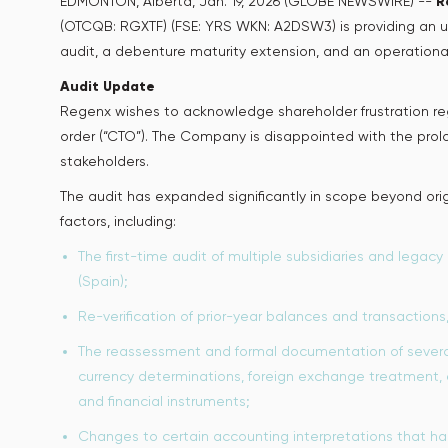
EDMONTON, Alberta, Jan. 19, 2026 (GLOBE NEWSWIRE) --
R
(OTCQB: RGXTF) (FSE: YRS WKN: A2DSW3) is providing an u
audit, a debenture maturity extension, and an operationa
Audit Update
Regenx wishes to acknowledge shareholder frustration reg
order (“CTO”). The Company is disappointed with the prolo
stakeholders.
The audit has expanded significantly in scope beyond orig
factors, including:
The first-time audit of multiple subsidiaries and legacy 
(Spain);
Re-verification of prior-year balances and transactions
The reassessment and formal documentation of several 
currency determinations, foreign exchange treatment, 
and financial instruments;
Changes to certain accounting interpretations that had