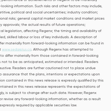
looking information. Such risks and other factors may include,
tive, political and social uncertainties; industry condition;
tional risks; general capital market conditions and market prices
ory approvals; the actual results of future operations;
l legislation, ‎affecting Regenx; the timing and availability of
d, skilled labour or loss of key individuals. A description of
ffer materially from forward-looking information can be found in
at
www.sedarplus.ca
. Although Regenx has attempted to
 to differ materially from those contained in forward-looking
ts not to be as anticipated, estimated or intended. Readers
haustive. Readers are further cautioned not to place undue
no assurance that the plans, intentions or expectations upon
on contained in this news release is expressly qualified by this
ntained in this news release represents the expectations of
gly, is subject to change after such date. However, Regenx
or revise any forward-looking information, whether as a result
expressly required by applicable securities law.