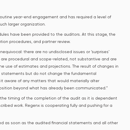
 routine year-end engagement and has required a level of
ch larger organization.
ules have been provided to the auditors. At this stage, the
zation procedures, and partner review.
equivocal: there are no undisclosed issues or ‘surprises’
s are procedural and scope-related, not substantive and are
e use of estimates and projections. The result of changes in
ial statements but do not change the fundamental
s it aware of any matters that would materially alter
 position beyond what has already been communicated.”
the timing of the completion of the audit as it is dependent
oscribed work. Regenx is cooperating fully and pushing for a
d as soon as the audited financial statements and all other