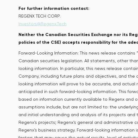
For further information contact:
REGENX TECH CORP.
Investors@Regenx.Tech
Neither the Canadian Securities Exchange nor its Regu
policies of the CSE) accepts responsibility for the ade
Forward-Looking Information: This news release contains “
Canadian securities legislation. All statements, other tha
looking information. In particular, this news release conta
Company, including future plans and objectives, and the
looking information will prove to be accurate, and actual r
anticipated in such forward-looking information. This forwa
based on information currently available to Regenx and 
assumptions include, but are not limited to: the underly
and initial understanding and analysis of its projects and
Regenx’s projects; Regenx’s general and administrative 
Regenx’s business strategy. Forward-looking information i
factors that may cause the actual results, level of activ