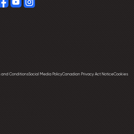
 and Conditions
Social Media Policy
Canadian Privacy Act Notice
Cookies