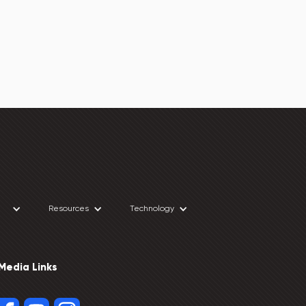
Resources
Technology
 Media Links