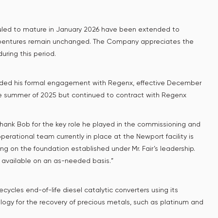
uled to mature in January 2026 have been extended to
 debentures remain unchanged. The Company appreciates the
uring this period.
uded his formal engagement with Regenx, effective December
 the summer of 2025 but continued to contract with Regenx
 thank Bob for the key role he played in the commissioning and
perational team currently in place at the Newport facility is
ng on the foundation established under Mr. Fair’s leadership.
 available on an as-needed basis.”
ycles end-of-life diesel catalytic converters using its
ology for the recovery of precious metals, such as platinum and