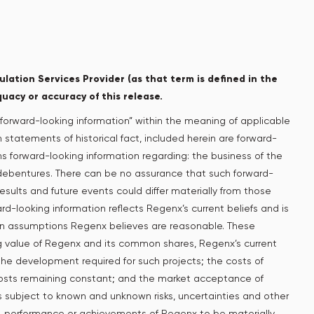
lation Services Provider (as that term is defined in the
quacy or accuracy of this release.
forward-looking information” within the meaning of applicable
n statements of historical fact, included herein are forward-
ins forward-looking information regarding: the business of the
 debentures. There can be no assurance that such forward-
esults and future events could differ materially from those
rd-looking information reflects Regenx’s current beliefs and is
on assumptions Regenx believes are reasonable. These
ing value of Regenx and its common shares, Regenx’s current
 the development required for such projects; the costs of
costs remaining constant; and the market acceptance of
s subject to known and unknown risks, uncertainties and other
ity, performance or achievements of Regenx to be materially