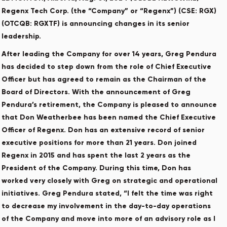
Regenx Tech Corp. (the “Company” or “Regenx”) (CSE: RGX)
(OTCQB: RGXTF) is announcing changes in its senior
leadership.
After leading the Company for over 14 years, Greg Pendura
has decided to step down from the role of Chief Executive
Officer but has agreed to remain as the Chairman of the
Board of Directors. With the announcement of Greg
Pendura’s retirement, the Company is pleased to announce
that Don Weatherbee has been named the Chief Executive
Officer of Regenx. Don has an extensive record of senior
executive positions for more than 21 years. Don joined
Regenx in 2015 and has spent the last 2 years as the
President of the Company. During this time, Don has
worked very closely with Greg on strategic and operational
initiatives. Greg Pendura stated, “I felt the time was right
to decrease my involvement in the day-to-day operations
of the Company and move into more of an advisory role as I