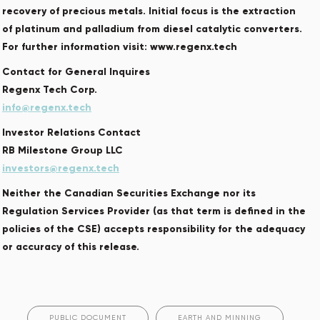
recovery of precious metals. Initial focus is the extraction
of platinum and palladium from diesel catalytic converters.
For further information visit: www.regenx.tech
Contact for General Inquires
Regenx Tech Corp.
info@regenx.tech
Investor Relations Contact
RB Milestone Group LLC
investors@regenx.tech
Neither the Canadian Securities Exchange nor its
Regulation Services Provider (as that term is defined in the
policies of the CSE) accepts responsibility for the adequacy
or accuracy of this release.
PUBLIC DOCUMENT
EARTH AND MINNING