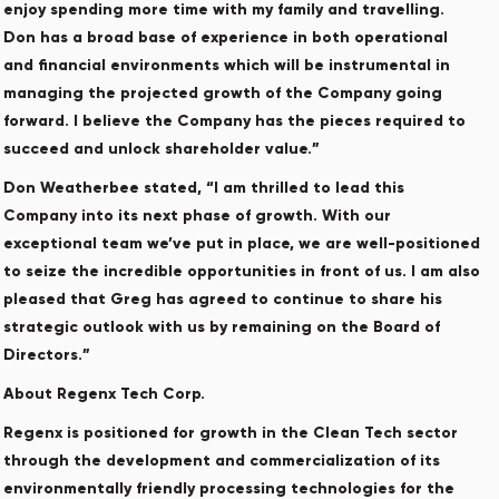
enjoy spending more time with my family and travelling.
Don has a broad base of experience in both operational
and financial environments which will be instrumental in
managing the projected growth of the Company going
forward. I believe the Company has the pieces required to
succeed and unlock shareholder value.”
Don Weatherbee stated, “I am thrilled to lead this
Company into its next phase of growth. With our
exceptional team we’ve put in place, we are well-positioned
to seize the incredible opportunities in front of us. I am also
pleased that Greg has agreed to continue to share his
strategic outlook with us by remaining on the Board of
Directors.”
About Regenx Tech Corp.
Regenx is positioned for growth in the Clean Tech sector
through the development and commercialization of its
environmentally friendly processing technologies for the