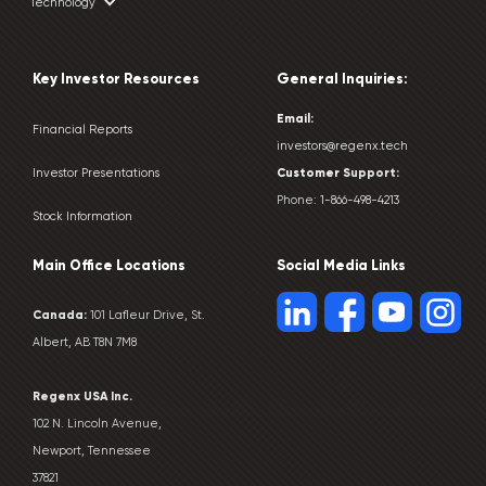
Technology
Key Investor Resources
General Inquiries:
Email:
Financial Reports
investors@regenx.tech
Customer
Support:
Investor Presentations
Phone:
1-866-498-4213
Stock Information
Main Office Locations
Social Media Links
Canada:
101 Lafleur Drive, St.
Albert, AB T8N 7M8
Regenx USA Inc.
102 N. Lincoln Avenue,
Newport, Tennessee
37821