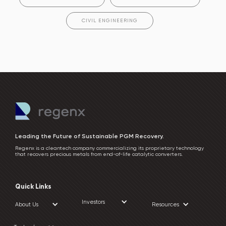
CIVIL ENGINEERING
Leading the Future of Sustainable PGM Recovery.
Regenx is a cleantech company commercializing its proprietary technology
that recovers precious metals from end-of-life catalytic converters.
Quick Links
Investors
About Us
Resources