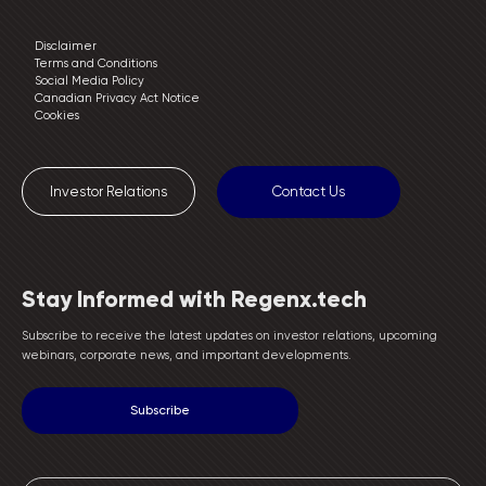
Disclaimer
Terms and Conditions
Social Media Policy
Canadian Privacy Act Notice
Cookies
Investor Relations
Contact Us
Stay Informed with Regenx.tech
Subscribe to receive the latest updates on investor relations, upcoming
webinars, corporate news, and important developments.