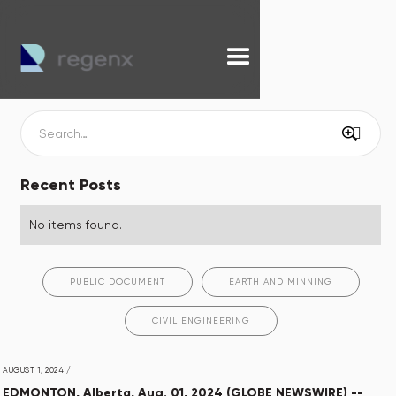
Recent Posts
No items found.
PUBLIC DOCUMENT
EARTH AND MINNING
CIVIL ENGINEERING
AUGUST 1, 2024
/
EDMONTON, Alberta, Aug. 01, 2024 (GLOBE NEWSWIRE) --